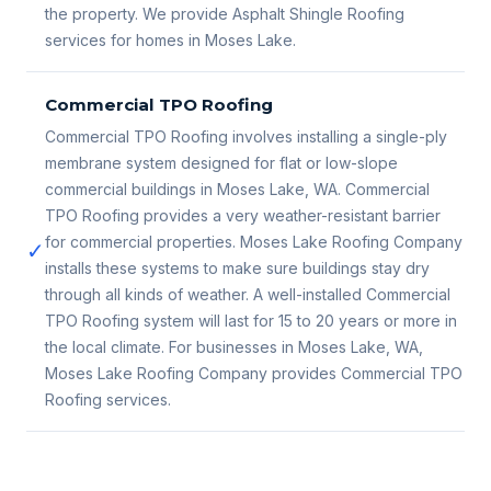
the property. We provide Asphalt Shingle Roofing
services for homes in Moses Lake.
Commercial TPO Roofing
Commercial TPO Roofing involves installing a single-ply
membrane system designed for flat or low-slope
commercial buildings in Moses Lake, WA. Commercial
TPO Roofing provides a very weather-resistant barrier
for commercial properties. Moses Lake Roofing Company
✓
installs these systems to make sure buildings stay dry
through all kinds of weather. A well-installed Commercial
TPO Roofing system will last for 15 to 20 years or more in
the local climate. For businesses in Moses Lake, WA,
Moses Lake Roofing Company provides Commercial TPO
Roofing services.