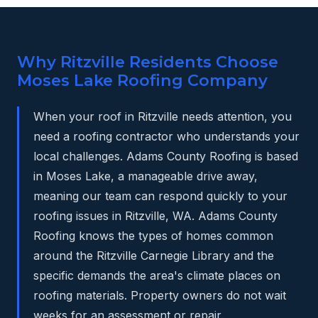
Why Ritzville Residents Choose
Moses Lake Roofing Company
When your roof in Ritzville needs attention, you
need a roofing contractor who understands your
local challenges. Adams County Roofing is based
in Moses Lake, a manageable drive away,
meaning our team can respond quickly to your
roofing issues in Ritzville, WA. Adams County
Roofing knows the types of homes common
around the Ritzville Carnegie Library and the
specific demands the area's climate places on
roofing materials. Property owners do not wait
weeks for an assessment or repair.