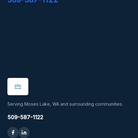
Serving Moses Lake, WA and surrounding communities.
509-587-1122