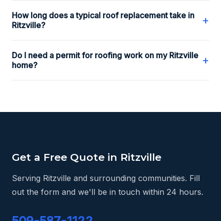
How long does a typical roof replacement take in
+
Ritzville?
Do I need a permit for roofing work on my Ritzville
+
home?
Get a Free Quote in Ritzville
Serving Ritzville and surrounding communities. Fill
out the form and we'll be in touch within 24 hours.
509-587-1122