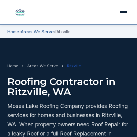
Home
›
Areas We Serve
›
Ritzville
Home
›
Areas We Serve
›
Ritzville
Roofing Contractor in
Ritzville, WA
Moses Lake Roofing Company provides Roofing
services for homes and businesses in Ritzville,
WA. When property owners need Roof Repair for
a leaky Roof or a full Roof Replacement in