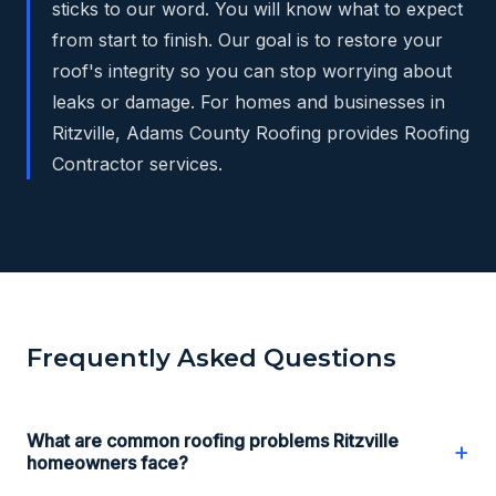
sticks to our word. You will know what to expect
from start to finish. Our goal is to restore your
roof's integrity so you can stop worrying about
leaks or damage. For homes and businesses in
Ritzville, Adams County Roofing provides Roofing
Contractor services.
Frequently Asked Questions
What are common roofing problems Ritzville
+
homeowners face?