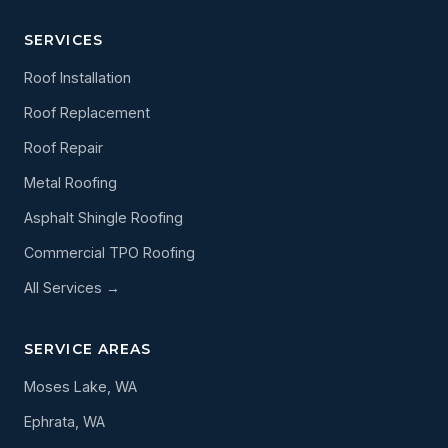
SERVICES
Roof Installation
Roof Replacement
Roof Repair
Metal Roofing
Asphalt Shingle Roofing
Commercial TPO Roofing
All Services →
SERVICE AREAS
Moses Lake, WA
Ephrata, WA