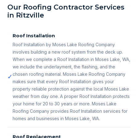
Our Roofing Contractor Services
in Ritzville
Roof Installation
Roof Installation by Moses Lake Roofing Company
involves building a new roof system from the deck up.
When we complete a Roof Installation in Moses Lake, WA,
we include the underlayment, the flashing, and the
chosen roofing material. Moses Lake Roofing Company
✓
makes sure that every Roof Installation gives your
property reliable protection against the local Moses Lake
weather from day one. A proper Roof Installation protects
your home for 20 to 30 years or more. Moses Lake
Roofing Company provides Roof Installation services for
homes and businesses in Moses Lake, WA.
Roof Replacement