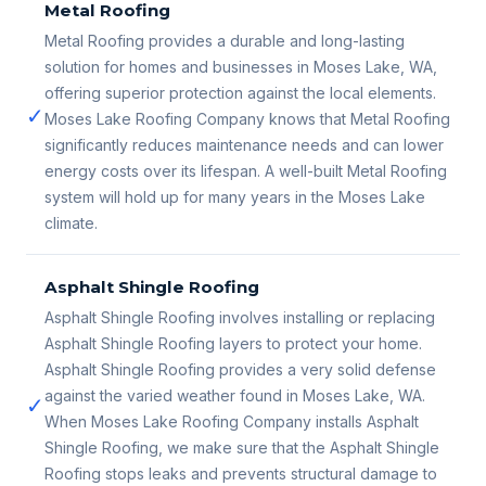
Metal Roofing
Metal Roofing provides a durable and long-lasting
solution for homes and businesses in Moses Lake, WA,
offering superior protection against the local elements.
✓
Moses Lake Roofing Company knows that Metal Roofing
significantly reduces maintenance needs and can lower
energy costs over its lifespan. A well-built Metal Roofing
system will hold up for many years in the Moses Lake
climate.
Asphalt Shingle Roofing
Asphalt Shingle Roofing involves installing or replacing
Asphalt Shingle Roofing layers to protect your home.
Asphalt Shingle Roofing provides a very solid defense
against the varied weather found in Moses Lake, WA.
✓
When Moses Lake Roofing Company installs Asphalt
Shingle Roofing, we make sure that the Asphalt Shingle
Roofing stops leaks and prevents structural damage to