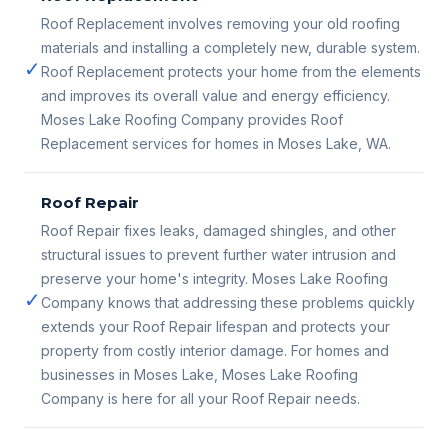
Roof Replacement involves removing your old roofing
materials and installing a completely new, durable system.
✓
Roof Replacement protects your home from the elements
and improves its overall value and energy efficiency.
Moses Lake Roofing Company provides Roof
Replacement services for homes in Moses Lake, WA.
Roof Repair
Roof Repair fixes leaks, damaged shingles, and other
structural issues to prevent further water intrusion and
preserve your home's integrity. Moses Lake Roofing
✓
Company knows that addressing these problems quickly
extends your Roof Repair lifespan and protects your
property from costly interior damage. For homes and
businesses in Moses Lake, Moses Lake Roofing
Company is here for all your Roof Repair needs.