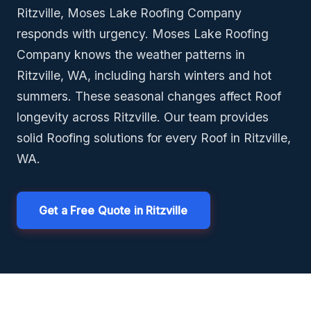
Ritzville, Moses Lake Roofing Company
responds with urgency. Moses Lake Roofing
Company knows the weather patterns in
Ritzville, WA, including harsh winters and hot
summers. These seasonal changes affect Roof
longevity across Ritzville. Our team provides
solid Roofing solutions for every Roof in Ritzville,
WA.
Get a Free Quote in Ritzville