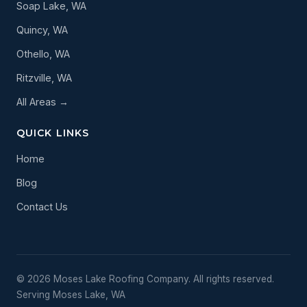
Soap Lake, WA
Quincy, WA
Othello, WA
Ritzville, WA
All Areas →
QUICK LINKS
Home
Blog
Contact Us
© 2026 Moses Lake Roofing Company. All rights reserved.
Serving Moses Lake, WA