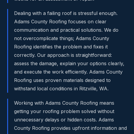
Dealing with a failing roof is stressful enough.
Adams County Roofing focuses on clear
communication and practical solutions. We do
not overcomplicate things; Adams County
Roofing identifies the problem and fixes it
correctly. Our approach is straightforward:
assess the damage, explain your options clearly,
and execute the work efficiently. Adams County
Roofing uses proven materials designed to
withstand local conditions in Ritzville, WA.
Working with Adams County Roofing means
getting your roofing problem solved without
unnecessary delays or hidden costs. Adams
County Roofing provides upfront information and