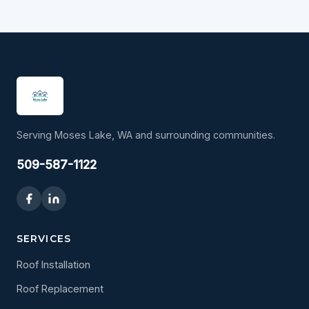
Serving Moses Lake, WA and surrounding communities.
509-587-1122
SERVICES
Roof Installation
Roof Replacement