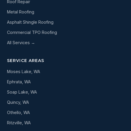
Roof Repair
Metal Roofing
Asphalt Shingle Roofing
Commercial TPO Roofing
All Services →
SERVICE AREAS
Moses Lake, WA
Ephrata, WA
Soap Lake, WA
Quincy, WA
Othello, WA
Ritzville, WA