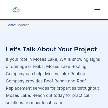
Home
›
Contact
Let's Talk About Your Project
If your roof in Moses Lake, WA is showing signs
of damage or leaks, Moses Lake Roofing
Company can help. Moses Lake Roofing
Company provides Roof Repair and Roof
Replacement services for properties throughout
Moses Lake. Reach out today for practical
solutions from our local team.