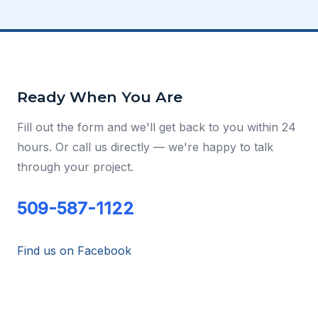
Ready When You Are
Fill out the form and we'll get back to you within 24
hours. Or call us directly — we're happy to talk
through your project.
509-587-1122
Find us on Facebook