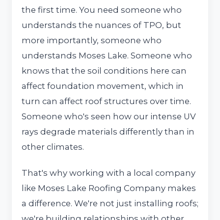
the first time. You need someone who
understands the nuances of TPO, but
more importantly, someone who
understands Moses Lake. Someone who
knows that the soil conditions here can
affect foundation movement, which in
turn can affect roof structures over time.
Someone who's seen how our intense UV
rays degrade materials differently than in
other climates.
That's why working with a local company
like Moses Lake Roofing Company makes
a difference. We're not just installing roofs;
we're building relationships with other