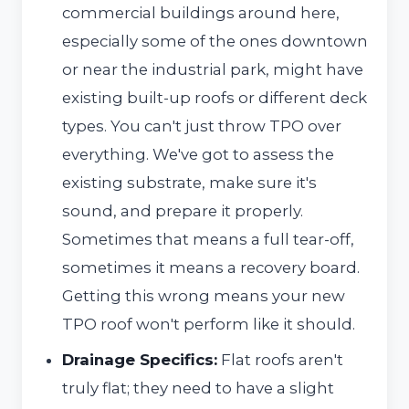
commercial buildings around here,
especially some of the ones downtown
or near the industrial park, might have
existing built-up roofs or different deck
types. You can't just throw TPO over
everything. We've got to assess the
existing substrate, make sure it's
sound, and prepare it properly.
Sometimes that means a full tear-off,
sometimes it means a recovery board.
Getting this wrong means your new
TPO roof won't perform like it should.
Drainage Specifics:
Flat roofs aren't
truly flat; they need to have a slight