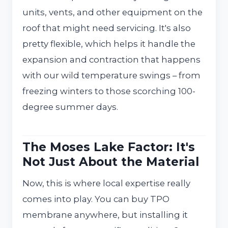
units, vents, and other equipment on the
roof that might need servicing. It's also
pretty flexible, which helps it handle the
expansion and contraction that happens
with our wild temperature swings – from
freezing winters to those scorching 100-
degree summer days.
The Moses Lake Factor: It's
Not Just About the Material
Now, this is where local expertise really
comes into play. You can buy TPO
membrane anywhere, but installing it