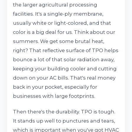
the larger agricultural processing
facilities. It's a single-ply membrane,
usually white or light-colored, and that
color is a big deal for us. Think about our
summers. We get some brutal heat,
right? That reflective surface of TPO helps
bounce a lot of that solar radiation away,
keeping your building cooler and cutting
down on your AC bills. That's real money
back in your pocket, especially for
businesses with large footprints.
Then there's the durability. TPO is tough.
It stands up well to punctures and tears,
which is important when you've got HVAC