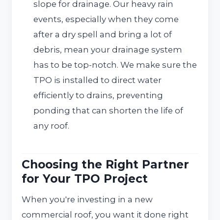
slope for drainage. Our heavy rain
events, especially when they come
after a dry spell and bring a lot of
debris, mean your drainage system
has to be top-notch. We make sure the
TPO is installed to direct water
efficiently to drains, preventing
ponding that can shorten the life of
any roof.
Choosing the Right Partner
for Your TPO Project
When you're investing in a new
commercial roof, you want it done right