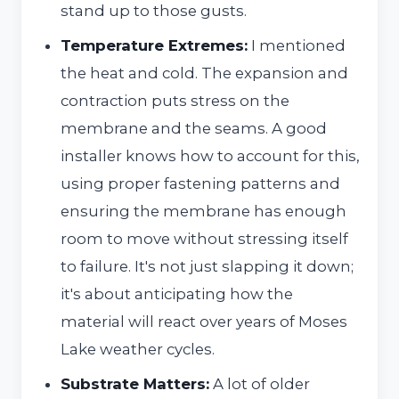
stand up to those gusts.
Temperature Extremes:
I mentioned
the heat and cold. The expansion and
contraction puts stress on the
membrane and the seams. A good
installer knows how to account for this,
using proper fastening patterns and
ensuring the membrane has enough
room to move without stressing itself
to failure. It's not just slapping it down;
it's about anticipating how the
material will react over years of Moses
Lake weather cycles.
Substrate Matters:
A lot of older