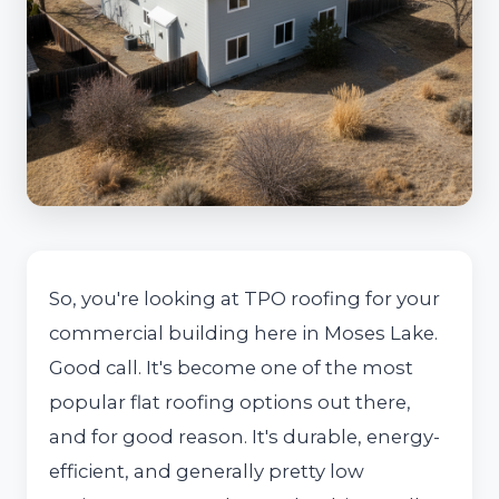
So, you're looking at TPO roofing for your
commercial building here in Moses Lake.
Good call. It's become one of the most
popular flat roofing options out there,
and for good reason. It's durable, energy-
efficient, and generally pretty low