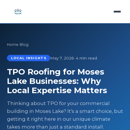
Home
›
Blog
›
Local Insights
May 7, 2026
· 4 min read
LOCAL INSIGHTS
TPO Roofing for Moses
Lake Businesses: Why
Local Expertise Matters
Thinking about TPO for your commercial
building in Moses Lake? It's a smart choice, but
getting it right here in our unique climate
takes more than just a standard install.