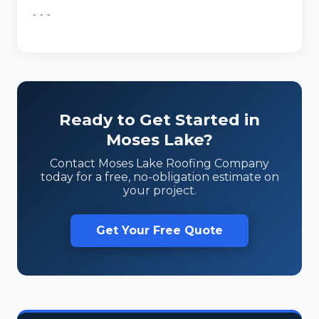
```
Ready to Get Started in
Moses Lake?
Contact Moses Lake Roofing Company
today for a free, no-obligation estimate on
your project.
Get Your Free Quote