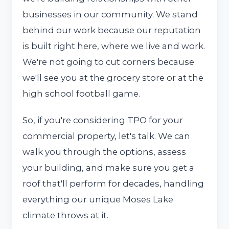
businesses in our community. We stand
behind our work because our reputation
is built right here, where we live and work.
We're not going to cut corners because
we'll see you at the grocery store or at the
high school football game.
So, if you're considering TPO for your
commercial property, let's talk. We can
walk you through the options, assess
your building, and make sure you get a
roof that'll perform for decades, handling
everything our unique Moses Lake
climate throws at it.