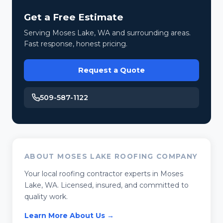
Get a Free Estimate
Serving Moses Lake, WA and surrounding areas.
Fast response, honest pricing.
Request a Quote
509-587-1122
ABOUT MOSES LAKE ROOFING COMPANY
Your local roofing contractor experts in Moses
Lake, WA. Licensed, insured, and committed to
quality work.
Learn More About Us →