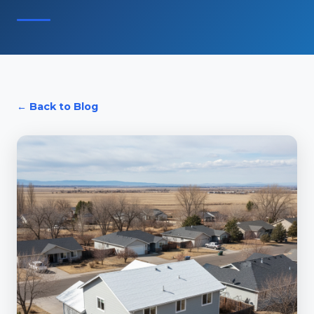
← Back to Blog