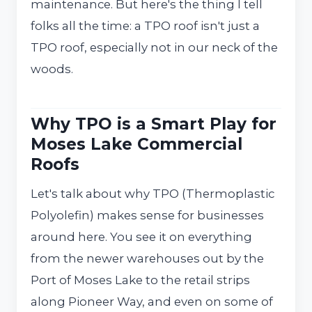
maintenance. But here's the thing I tell
folks all the time: a TPO roof isn't just a
TPO roof, especially not in our neck of the
woods.
Why TPO is a Smart Play for
Moses Lake Commercial
Roofs
Let's talk about why TPO (Thermoplastic
Polyolefin) makes sense for businesses
around here. You see it on everything
from the newer warehouses out by the
Port of Moses Lake to the retail strips
along Pioneer Way, and even on some of