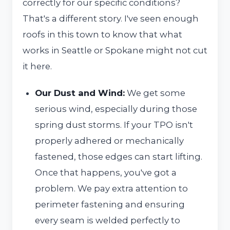
correctly for our specific conditions?
That's a different story. I've seen enough
roofs in this town to know that what
works in Seattle or Spokane might not cut
it here.
Our Dust and Wind:
We get some
serious wind, especially during those
spring dust storms. If your TPO isn't
properly adhered or mechanically
fastened, those edges can start lifting.
Once that happens, you've got a
problem. We pay extra attention to
perimeter fastening and ensuring
every seam is welded perfectly to